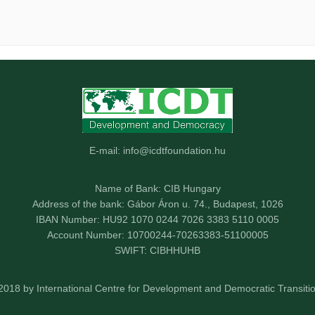
E-mail: info@icdtfoundation.hu
Name of Bank: CIB Hungary
Address of the bank: Gábor Áron u. 74., Budapest, 1026
IBAN Number: HU92 1070 0244 7026 3383 5110 0005
Account Number: 10700244-70263383-51100005
SWIFT: CIBHHUHB
2018 by International Centre for Development and Democratic Transitio