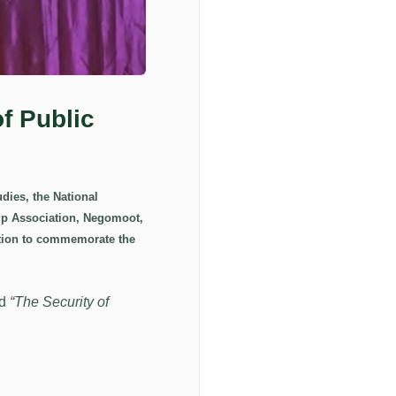
f Public
dies, the National
oup Association, Negomoot,
ition to commemorate the
ed
“The Security of