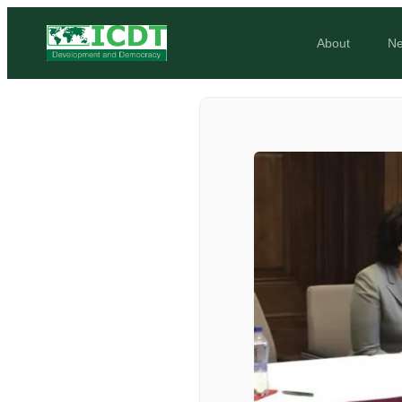
About
N