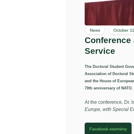
News
October 11
Conference a
Service
The Doctoral Student Gover
Association of Doctoral S
and the House of Europea
70th anniversary of NATO.
At the conference, Dr. I
Europe, with Special 
Facebook esemény