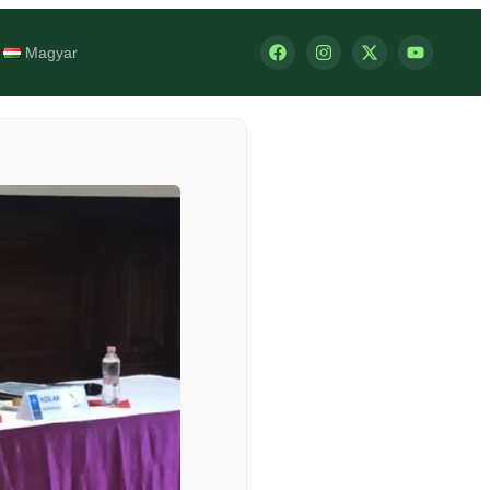
Magyar