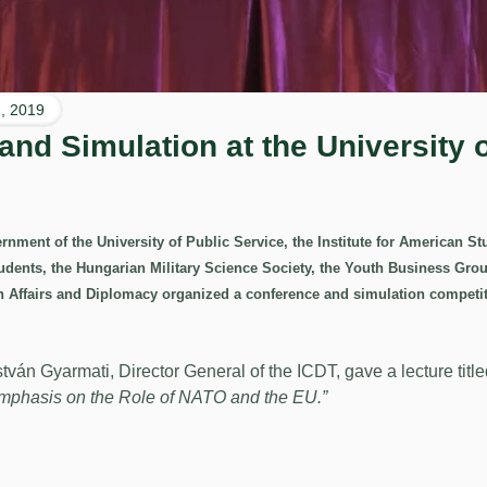
, 2019
nd Simulation at the University o
nment of the University of Public Service, the Institute for American Stu
tudents, the Hungarian Military Science Society, the Youth Business Gr
n Affairs and Diplomacy organized a conference and simulation compet
stván Gyarmati, Director General of the ICDT, gave a lecture titl
Emphasis on the Role of NATO and the EU.”