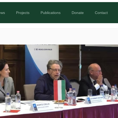
ews
Projects
Publications
Donate
Contact