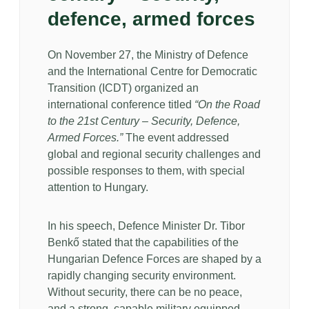
defence, armed forces
On November 27, the Ministry of Defence
and the International Centre for Democratic
Transition (ICDT) organized an
international conference titled
“On the Road
to the 21st Century – Security, Defence,
Armed Forces.”
The event addressed
global and regional security challenges and
possible responses to them, with special
attention to Hungary.
In his speech, Defence Minister Dr. Tibor
Benkő stated that the capabilities of the
Hungarian Defence Forces are shaped by a
rapidly changing security environment.
Without security, there can be no peace,
and a strong, capable military equipped