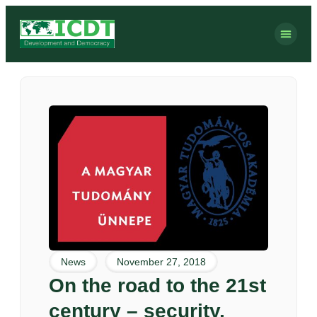
News
November 27, 2018
On the road to the 21st
century – security,