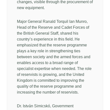
changes, visible through the procurement of
new equipment.
Major General Ranald Torquil Ian Munro,
Head of the Reserve and Cadet Forces of
the British General Staff, shared his
country’s experience in this field. He
emphasized that the reserve programme
plays a key role in strengthening ties
between society and the armed forces and
enables access to a broad range of
specialist expertise when needed. The role
of reservists is growing, and the United
Kingdom is committed to improving the
quality of the reserve programme and
increasing the number of reservists.
Dr. István Simicskó, Government