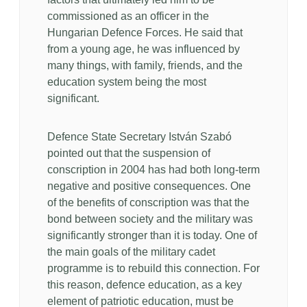
commissioned as an officer in the
Hungarian Defence Forces. He said that
from a young age, he was influenced by
many things, with family, friends, and the
education system being the most
significant.
Defence State Secretary István Szabó
pointed out that the suspension of
conscription in 2004 has had both long-term
negative and positive consequences. One
of the benefits of conscription was that the
bond between society and the military was
significantly stronger than it is today. One of
the main goals of the military cadet
programme is to rebuild this connection. For
this reason, defence education, as a key
element of patriotic education, must be