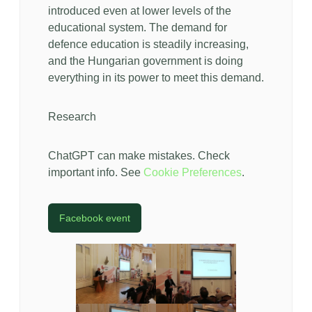
introduced even at lower levels of the
educational system. The demand for
defence education is steadily increasing,
and the Hungarian government is doing
everything in its power to meet this demand.
Research
ChatGPT can make mistakes. Check
important info. See
Cookie Preferences
.
Facebook event