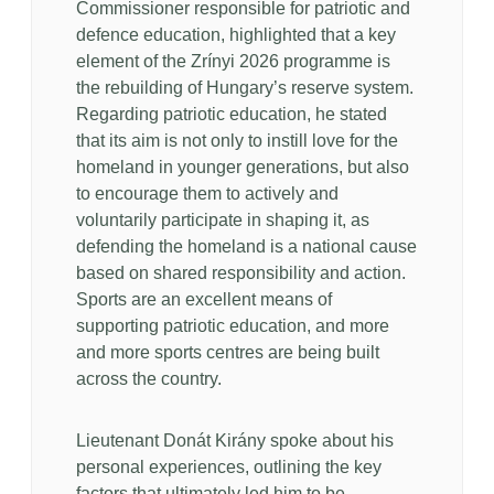
Commissioner responsible for patriotic and
defence education, highlighted that a key
element of the Zrínyi 2026 programme is
the rebuilding of Hungary’s reserve system.
Regarding patriotic education, he stated
that its aim is not only to instill love for the
homeland in younger generations, but also
to encourage them to actively and
voluntarily participate in shaping it, as
defending the homeland is a national cause
based on shared responsibility and action.
Sports are an excellent means of
supporting patriotic education, and more
and more sports centres are being built
across the country.
Lieutenant Donát Kirány spoke about his
personal experiences, outlining the key
factors that ultimately led him to be