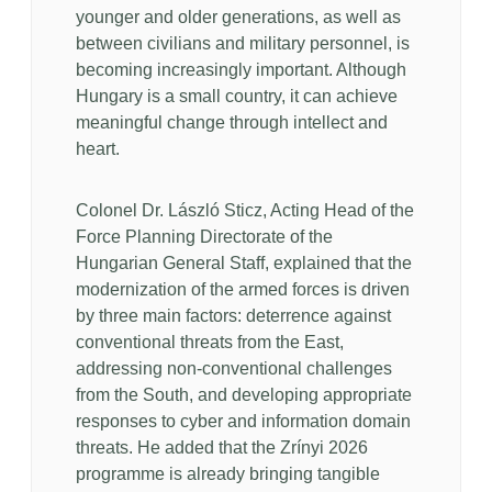
younger and older generations, as well as
between civilians and military personnel, is
becoming increasingly important. Although
Hungary is a small country, it can achieve
meaningful change through intellect and
heart.
Colonel Dr. László Sticz, Acting Head of the
Force Planning Directorate of the
Hungarian General Staff, explained that the
modernization of the armed forces is driven
by three main factors: deterrence against
conventional threats from the East,
addressing non-conventional challenges
from the South, and developing appropriate
responses to cyber and information domain
threats. He added that the Zrínyi 2026
programme is already bringing tangible