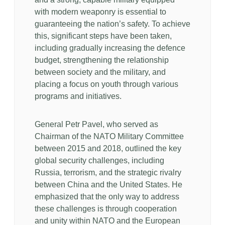
with modern weaponry is essential to
guaranteeing the nation’s safety. To achieve
this, significant steps have been taken,
including gradually increasing the defence
budget, strengthening the relationship
between society and the military, and
placing a focus on youth through various
programs and initiatives.
General Petr Pavel, who served as
Chairman of the NATO Military Committee
between 2015 and 2018, outlined the key
global security challenges, including
Russia, terrorism, and the strategic rivalry
between China and the United States. He
emphasized that the only way to address
these challenges is through cooperation
and unity within NATO and the European