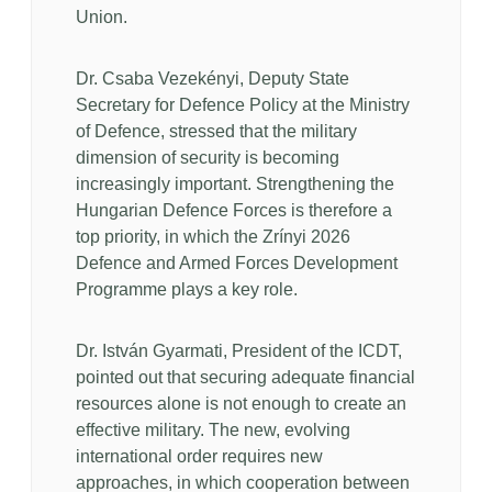
Union.
Dr. Csaba Vezekényi, Deputy State
Secretary for Defence Policy at the Ministry
of Defence, stressed that the military
dimension of security is becoming
increasingly important. Strengthening the
Hungarian Defence Forces is therefore a
top priority, in which the Zrínyi 2026
Defence and Armed Forces Development
Programme plays a key role.
Dr. István Gyarmati, President of the ICDT,
pointed out that securing adequate financial
resources alone is not enough to create an
effective military. The new, evolving
international order requires new
approaches, in which cooperation between